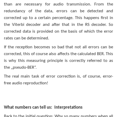
than are necessary for audio transmission. From the
redundancy of the data, errors can be detected and
corrected up to a certain percentage. This happens first in
the Viterbi decoder and after that in the RS decoder. So
corrected data is provided on the basis of which the error
rates can be determined.
If the reception becomes so bad that not all errors can be
corrected, this of course also affects the calculated BER. This
is why this measuring principle is correctly referred to as
the „pseudo-BER“.
The real main task of error correction is, of course, error-
free audio reproduction!
What numbers can tell us: Interpretations
Back to the initial question: Why so many numbers when all