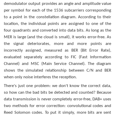
demodulator output provides an angle and amplitude value
per symbol for each of the 1536 subcarriers corresponding
to a point in the constellation diagram. According to their
location, the individual points are assigned to one of the
four quadrants and converted into data bits. As long as the
MER is large (and the cloud is small), it works error-free. As
the signal deteriorates, more and more points are
incorrectly assigned, measured as BER (Bit Error Rate),
evaluated separately accor­ding to FIC (Fast Information
Channel) and MSC (Main Service Channel). The diagram
shows the simulated relationship between C/N and BER
when only noise interferes the reception.
There's just one problem: we don't know the correct data,
so how can the bad bits be detected and counted? Because
data transmission is never completely error-free, DAB+ uses
two methods for error correction: convolutional codes and
Reed Solomon codes. To put it simply, more bits are sent