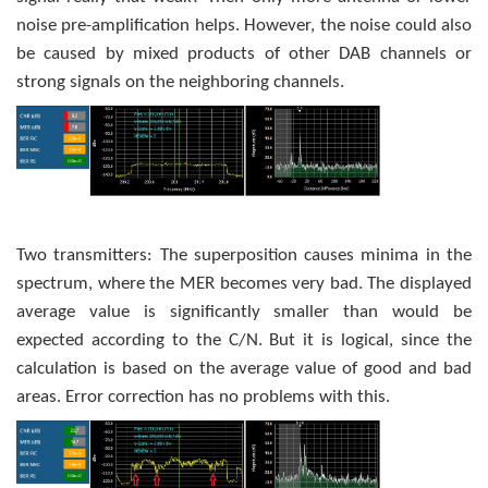
noise pre-amplification helps. However, the noise could also
be caused by mixed products of other DAB channels or
strong signals on the neighboring channels.
Two transmitters: The superposition causes minima in the
spectrum, where the MER becomes very bad. The displayed
average value is significantly smaller than would be
expected according to the C/N. But it is logical, since the
calculation is based on the average value of good and bad
areas. Error correction has no problems with this.