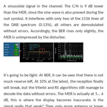
A sinusoidal signal in the channel: The C/N is 9 dB lower
than the MER, since the sine wave is also present during the
null symbol. It interferes with only two of the 1536 lines of
the DAB spectrum (0.13%), all others are demodulated
without errors. Accordingly, the BER rises only slightly, the
MER is unimpressed by the disturber.
It's going to be tight: At BER, it can be seen that there is not
much reserve left. At 10% at the latest, the reception finally
will break, but the Viterbi and RS algorithms still manage to
decode the data without errors. The MER is actually at 5... 6
dB, this is where the display becomes inaccurate. Is the
signal really that weak? Then only more antenna or lower