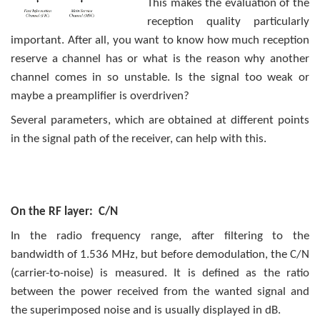
This makes the evaluation of the
reception quality particularly
important. After all, you want to know how much reception
reserve a channel has or what is the reason why another
channel comes in so unstable. Is the signal too weak or
maybe a preamplifier is overdriven?
Several parameters, which are obtained at different points
in the signal path of the receiver, can help with this.
On the RF layer: C/N
In the radio frequency range, after filtering to the
bandwidth of 1.536 MHz, but before demodulation, the C/N
(carrier-to-noise) is measured. It is defined as the ratio
between the power received from the wanted signal and
the superimposed noise and is usually displayed in dB.