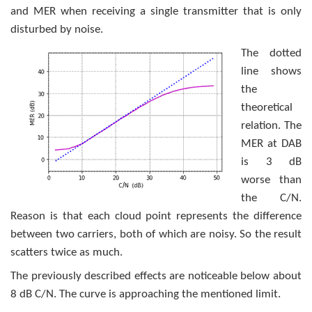
and MER when receiving a single transmitter that is only
disturbed by noise.
The dotted
line shows
the
theoretical
relation. The
MER at DAB
is 3 dB
worse than
the C/N.
Reason is that each cloud point represents the difference
between two carriers, both of which are noisy. So the result
scatters twice as much.
The previously described effects are noticeable below about
8 dB C/N. The curve is approaching the mentioned limit.