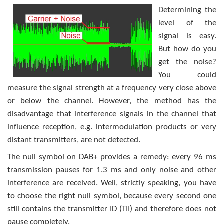
Determining the
level of the
signal is easy.
But how do you
get the noise?
You could
measure the signal strength at a frequency very close above
or below the channel. However, the method has the
disadvantage that interference signals in the channel that
influence reception, e.g. intermodulation products or very
distant transmitters, are not detected.
The null symbol on DAB+ provides a remedy: every 96 ms
transmission pauses for 1.3 ms and only noise and other
interference are received. Well, strictly speaking, you have
to choose the right null symbol, because every second one
still contains the transmitter ID (TII) and therefore does not
pause completely.