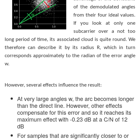
of the demodulated angles
from their four ideal values.
If you look at only one
subcarrier over a not too
long period of time, its associated cloud is quite round. We
therefore can describe it by its radius R, which in turn
corresponds approximately to the radian of the error angle
w.
However, several effects influence the result:
At very large angles w, the arc becomes longer
than the direct line. However, other effects
compensate for this error and so it reaches its
maximum effect with -0.23 dB at a C/N of 12
dB
For samples that are significantly closer to or