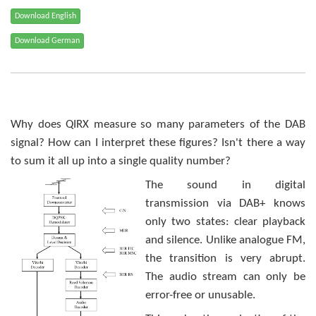
Why does QIRX measure so many parameters of the DAB
signal? How can I interpret these figures? Isn't there a way
to sum it all up into a single quality number?
The sound in digital
transmission via DAB+ knows
only two states: clear playback
and silence. Unlike analogue FM,
the transition is very abrupt.
The audio stream can only be
error-free or unusable.