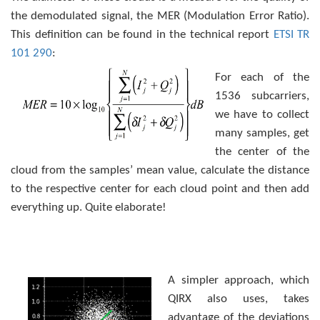
the demodulated signal, the MER (Modulation Error Ratio).
This definition can be found in the technical report
ETSI TR
101 290
:
For each of the
1536 subcarriers,
we have to collect
many samples, get
the center of the
cloud from the samples’ mean value, calculate the distance
to the respective center for each cloud point and then add
everything up. Quite elaborate!
A simpler approach, which
QIRX also uses, takes
advantage of the deviations