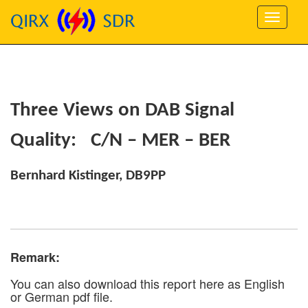
Three Views on DAB Signal
Quality: C/N – MER – BER
Bernhard Kistinger, DB9PP
Remark:
You can also download this report here as English
or German pdf file.