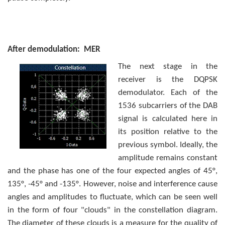
After demodulation: MER
The next stage in the
receiver is the DQPSK
demodulator. Each of the
1536 subcarriers of the DAB
signal is calculated here in
its position relative to the
previous symbol. Ideally, the
amplitude remains constant
and the phase has one of the four expected angles of 45°,
135°, -45° and -135°. However, noise and inter­ference cause
angles and amplitudes to fluctuate, which can be seen well
in the form of four "clouds" in the constellation diagram.
The diameter of these clouds is a measure for the quality of