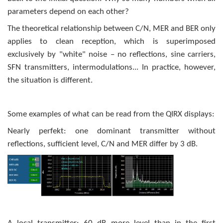
parameters depend on each other?
The theoretical relationship between C/N, MER and BER only
applies to clean reception, which is superimposed
exclusively by "white" noise – no reflections, sine carriers,
SFN transmitters, intermodulations... In practice, however,
the situation is different.
Some examples of what can be read from the QIRX displays:
Nearly perfekt: one dominant transmitter without
reflections, sufficient level, C/N and MER differ by 3 dB.