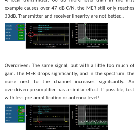
A local transmitter: 60 dB more level than in the first
example causes over 47 dB C/N, the MER still only reaches
33dB. Transmitter and receiver linearity are not better...
Overdriven: The same signal, but with a little too much of
gain. The MER drops significantly, and in the spectrum, the
noise next to the channel increases signifcantly. An
overdriven preamplifier has a similar effect. If possible, test
with less pre-amplification or antenna level!