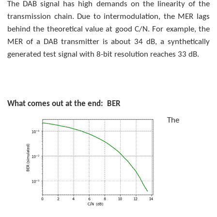
The DAB signal has high demands on the linearity of the
transmission chain. Due to intermodulation, the MER lags
behind the theoretical value at good C/N. For example, the
MER of a DAB transmitter is about 34 dB, a synthetically
generated test signal with 8-bit resolution reaches 33 dB.
What comes out at the end: BER
The