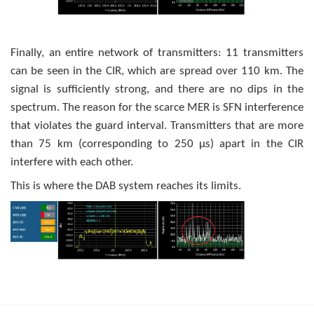
Finally, an entire network of transmitters: 11 transmitters
can be seen in the CIR, which are spread over 110 km. The
signal is sufficiently strong, and there are no dips in the
spectrum. The reason for the scarce MER is SFN interference
that violates the guard interval. Transmitters that are more
than 75 km (corresponding to 250 μs) apart in the CIR
interfere with each other.
This is where the DAB system reaches its limits.