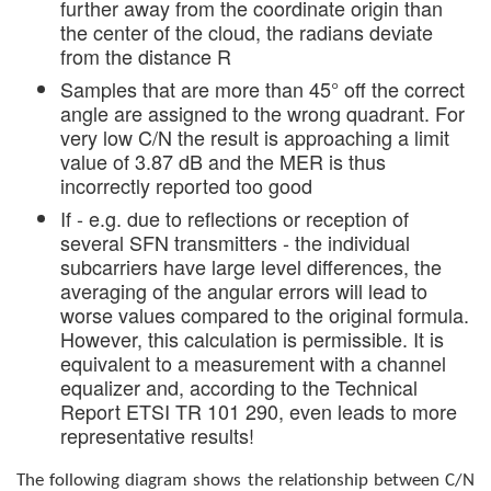
further away from the coordinate origin than
the center of the cloud, the radians deviate
from the distance R
Samples that are more than 45° off the correct
angle are assigned to the wrong quadrant. For
very low C/N the result is approaching a limit
value of 3.87 dB and the MER is thus
incorrectly reported too good
If - e.g. due to reflections or reception of
several SFN transmitters - the individual
subcarriers have large level differences, the
averaging of the angular errors will lead to
worse values compared to the original formula.
However, this calculation is permissible. It is
equivalent to a measurement with a channel
equalizer and, according to the Technical
Report ETSI TR 101 290, even leads to more
representative results!
The following diagram shows the relationship between C/N