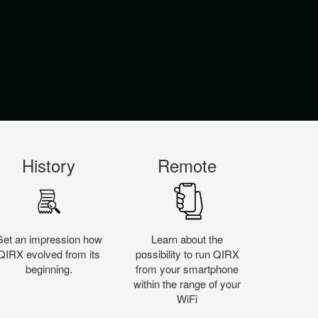
History
Remote
Get an impression how
Learn about the
QIRX evolved from its
possibility to run QIRX
beginning.
from your smartphone
within the range of your
WiFi