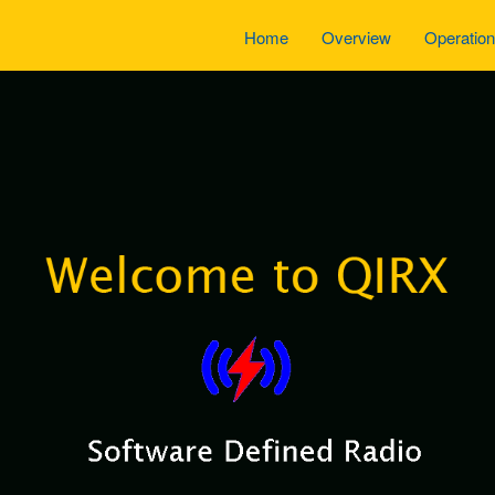
Home
Overview
Operatio