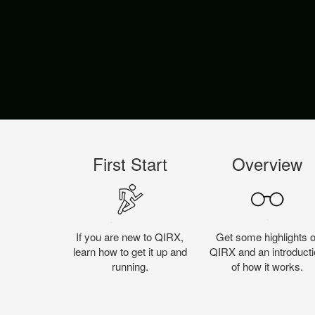
First Start
Overview
If you are new to QIRX,
Get some highlights o
learn how to get it up and
QIRX and an introducti
running.
of how it works.