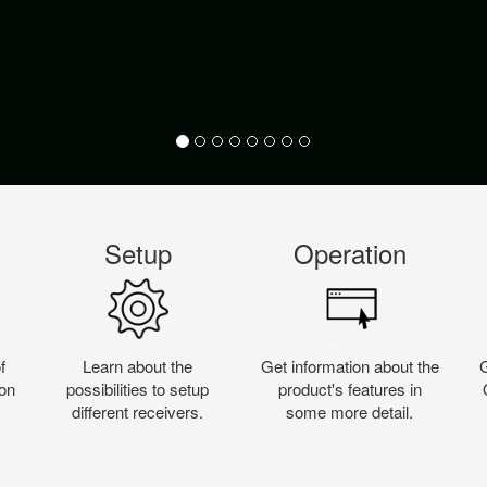
Setup
Operation
f
Learn about the
Get information about the
on
possibilities to setup
product's features in
different receivers.
some more detail.