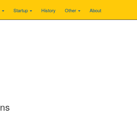
n
Startup
History
Other
About
ons