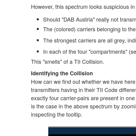
However, this spectrum looks suspicious in
Should "DAB Austria" really not trans
The (colored) carriers belonging to th
The strongest carriers are all grey, ind
In each of the four "compartments" (see
This "smells" of a TII Collision.
Identifying the Collision
How can we find out whether we have here a T
transmitters having in their TII Code differ
exactly four carrier-pairs are present in one
is the case in the above spectrum by zoomi
inspecting the tooltip.