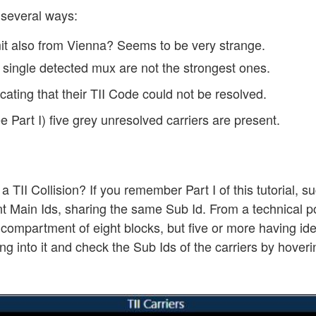
 several ways:
mit also from Vienna? Seems to be very strange.
e single detected mux are not the strongest ones.
icating that their TII Code could not be resolved.
 Part I) five grey unresolved carriers are present.
II Collision? If you remember Part I of this tutorial, su
ent Main Ids, sharing the same Sub Id. From a technical po
 compartment of eight blocks, but five or more having iden
ng into it and check the Sub Ids of the carriers by hove