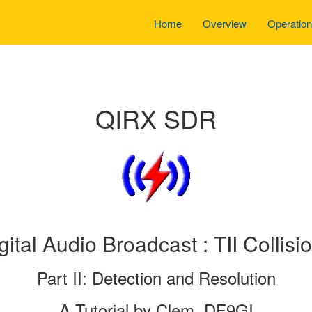
Home
Overview
Operatio
QIRX SDR
gital Audio Broadcast : TII Collisi
Part II: Detection and Resolution
A Tutorial by Clem, DF9GI