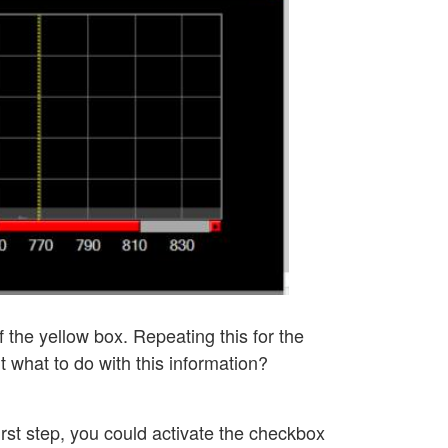
f the yellow box. Repeating this for the
ut what to do with this information?
 first step, you could activate the checkbox