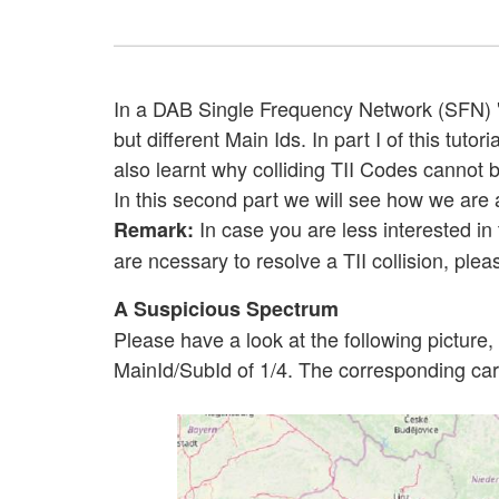
In a DAB Single Frequency Network (SFN) "T
but different Main Ids. In part I of this t
also learnt why colliding TII Codes cannot
In this second part we will see how we are a
In case you are less interested in 
Remark:
are ncessary to resolve a TII collision, plea
A Suspicious Spectrum
Please have a look at the following pictur
MainId/SubId of 1/4. The corresponding carr