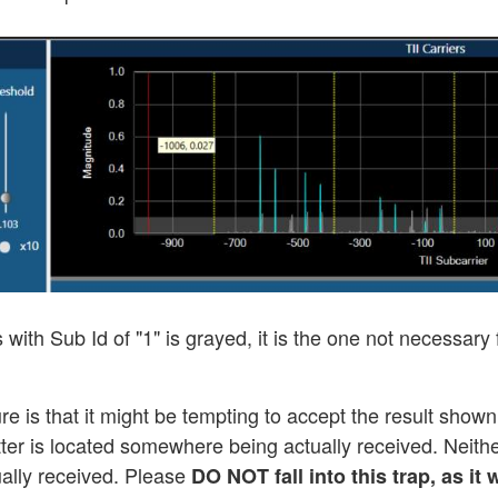
s with Sub Id of "1" is grayed, it is the one not necessary
e is that it might be tempting to accept the result shown
er is located somewhere being actually received. Neither 
tually received. Please
DO NOT fall into this trap, as i