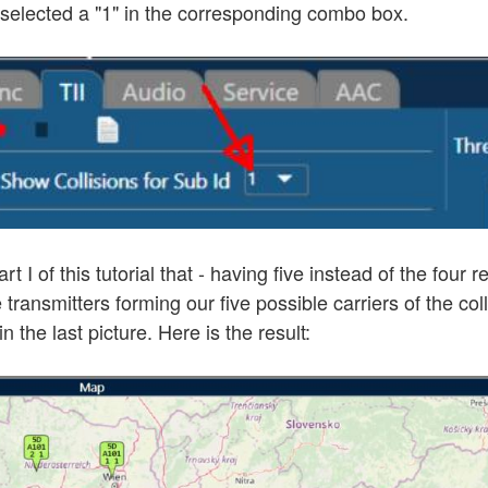
g selected a "1" in the corresponding combo box.
 I of this tutorial that - having five instead of the four
 transmitters forming our five possible carriers of the col
 the last picture. Here is the result: