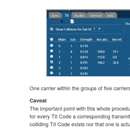
One carrier within the groups of five carrier
Caveat
The important point with this whole procedur
for every TII Code a corresponding transmitt
colliding TII Code exists nor that one is ac