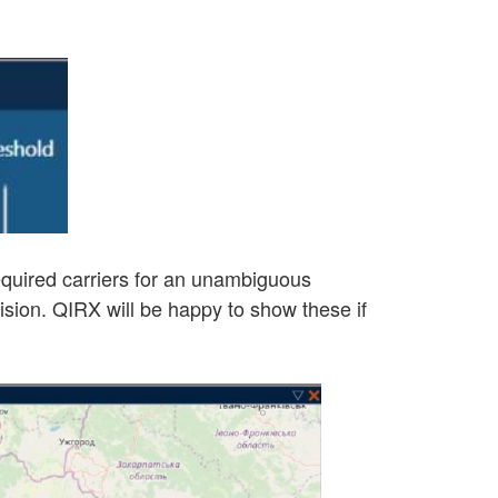
 required carriers for an unambiguous
lision. QIRX will be happy to show these if