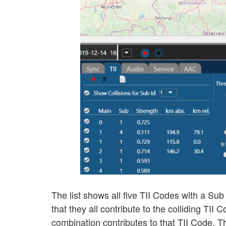
The list shows all five TII Codes with a Sub
that they all contribute to the colliding TII
combination contributes to that TII Code. T