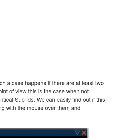
ch a case happens if there are at least two
int of view this is the case when not
tical Sub Ids. We can easily find out if this
ring with the mouse over them and