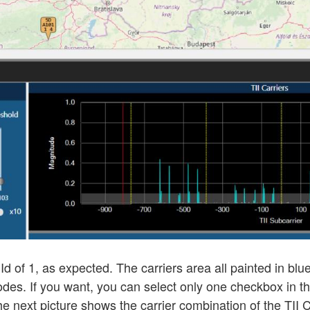
 Id of 1, as expected. The carriers area all painted in b
 Codes. If you want, you can select only one checkbox in t
he next picture shows the carrier combination of the TII