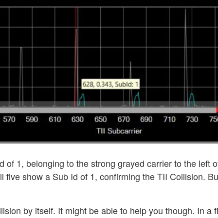
 of 1, belonging to the strong grayed carrier to the left o
ll five show a Sub Id of 1, confirming the TII Collision. B
lision by itself. It might be able to help you though. In a