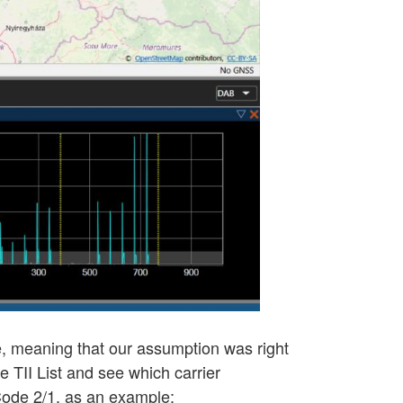
lue, meaning that our assumption was right
he TII List and see which carrier
 Code 2/1, as an example: