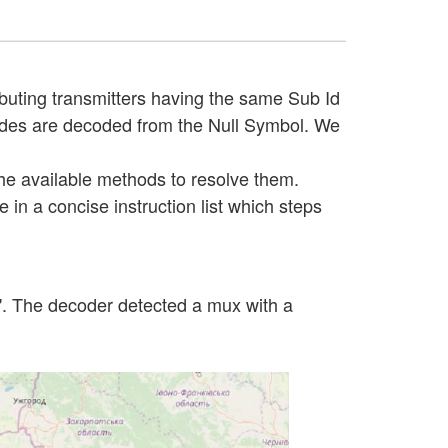
buting transmitters having the same Sub Id
 Codes are decoded from the Null Symbol. We
 the available methods to resolve them.
 in a concise instruction list which steps
a". The decoder detected a mux with a