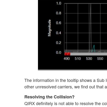
The information in the tooltip shows a Sub Id
other unresolved carriers, we find out that a
Resolving the Collision?
QIRX definitely is not able to resolve the col