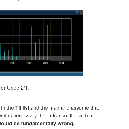
 for Code 2/1.
 in the TII list and the map and assume that
it is necessary that a transmitter with a
t would be fundamentally wrong,