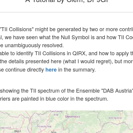
II Collisions" might be generated by two or more contri
utorial, we have seen what the Null Symbol is and how TII
 be unambiguously resolved.
ble to identify TII Collisions in QIRX, and how to apply
the details presented here (what I would regret), but more
se continue directly
in the summary.
here
e, showing the TII spectrum of the Ensemble "DAB Austri
iers are painted in blue color in the spectrum.