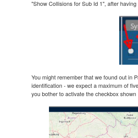
"Show Collisions for Sub Id 1", after havin
You might remember that we found out in Part
identification - we expect a maximum of five
you bother to activate the checkbox shown in